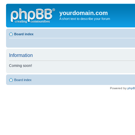
yourdomain.com
A short text to describe your forum
Board index
Information
Coming soon!
Board index
Powered by
php