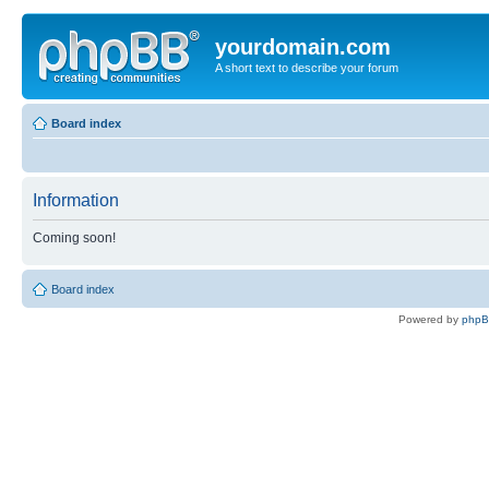
yourdomain.com
A short text to describe your forum
Board index
Information
Coming soon!
Board index
Powered by
php