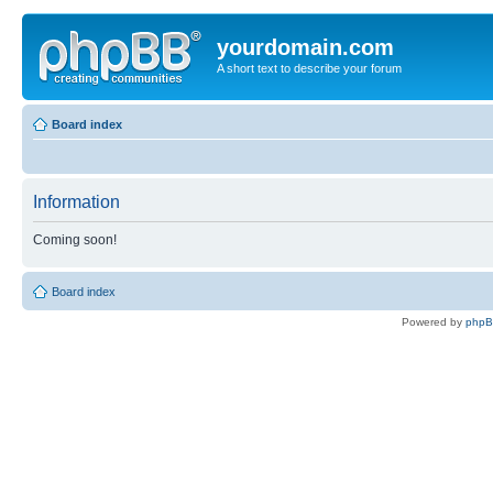
yourdomain.com
A short text to describe your forum
Board index
Information
Coming soon!
Board index
Powered by
php