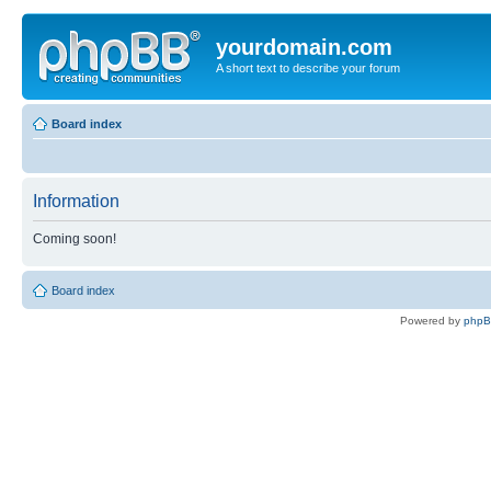
yourdomain.com
A short text to describe your forum
Board index
Information
Coming soon!
Board index
Powered by
php