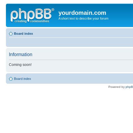
yourdomain.com
A short text to describe your forum
Board index
Information
Coming soon!
Board index
Powered by
php