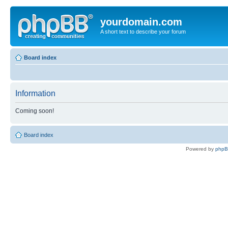
yourdomain.com
A short text to describe your forum
Board index
Information
Coming soon!
Board index
Powered by
php