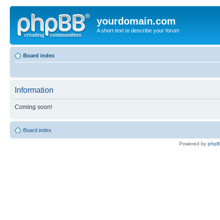
yourdomain.com
A short text to describe your forum
Board index
Information
Coming soon!
Board index
Powered by
php